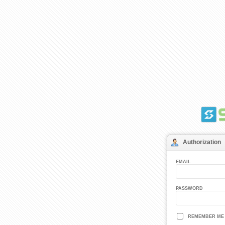
Authorization
EMAIL
PASSWORD
REMEMBER ME